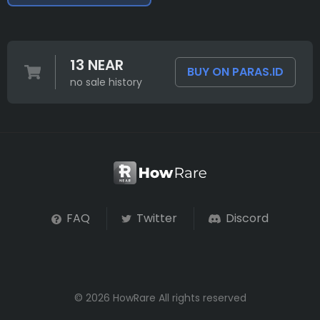
13 NEAR
BUY ON PARAS.ID
no sale history
FAQ
Twitter
Discord
© 2026 HowRare All rights reserved