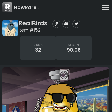
HowRare
RealBirds
Item #152
RANK
SCORE
32
90.06