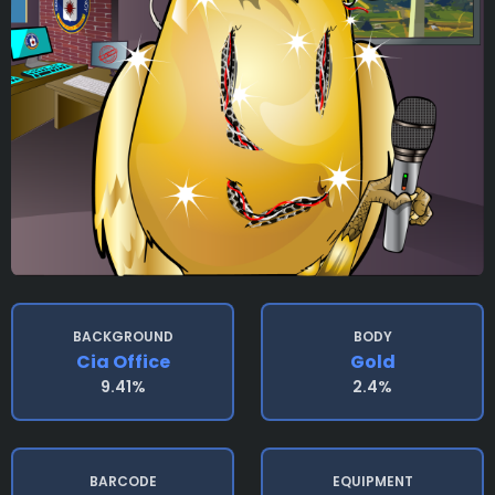
BACKGROUND
BODY
Cia Office
Gold
9.41%
2.4%
BARCODE
EQUIPMENT