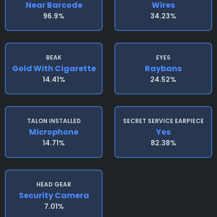
Near Barcode
Wires
96.9%
34.23%
BEAK
EYES
Gold With Cigarette
Raybans
14.41%
24.52%
TALON INSTALLED
SECRET SERVICE EARPIECE
Microphone
Yes
14.71%
82.38%
HEAD GEAR
Security Camera
7.01%