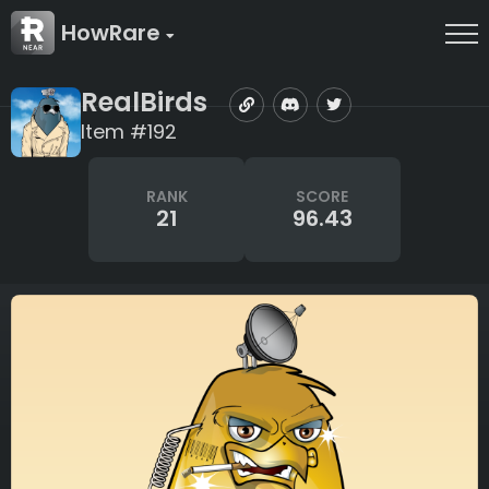
HowRare
RealBirds
Item #192
RANK
SCORE
21
96.43