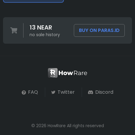
13 NEAR
BUY ON PARAS.ID
no sale history
FAQ
Twitter
Discord
© 2026 HowRare All rights reserved