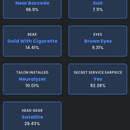
Near Barcode
Suit
96.9%
7.11%
BEAK
EYES
Gold With Cigarette
Brown Eyes
14.41%
9.31%
TALON INSTALLED
SECRET SERVICE EARPIECE
Neuralyzer
Yes
10.01%
82.38%
HEAD GEAR
Satellite
29.43%