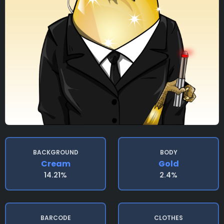
BACKGROUND
BODY
Cream
Gold
14.21%
2.4%
BARCODE
CLOTHES