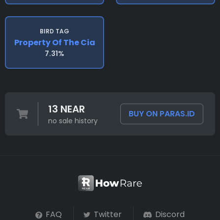
BIRD TAG
Property Of The Cia
7.31%
13 NEAR
BUY ON PARAS.ID
no sale history
FAQ
Twitter
Discord