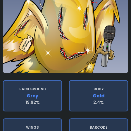
BACKGROUND
BODY
Grey
Gold
19.92%
2.4%
WINGS
BARCODE