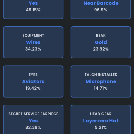
Yes
Near Barcode
49.15%
96.9%
EQUIPMENT
BEAK
Wires
Gold
34.23%
23.92%
EYES
TALON INSTALLED
Aviators
Microphone
19.42%
14.71%
SECRET SERVICE EARPIECE
HEAD GEAR
Yes
Layerzero Hat
82.38%
9.21%