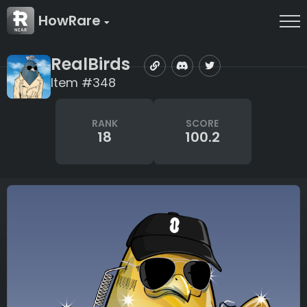
HowRare
RealBirds
Item #348
RANK
SCORE
18
100.2