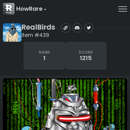
HowRare
RealBirds
Item #439
RANK
SCORE
1
1215