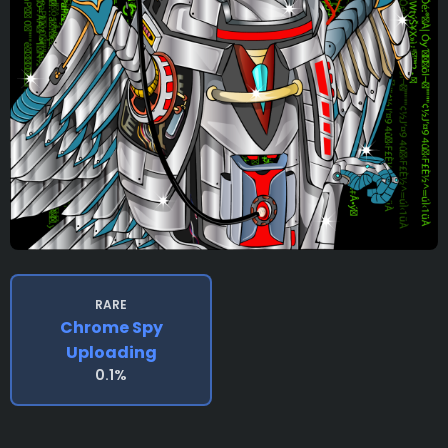
RARE
Chrome Spy
Uploading
0.1%