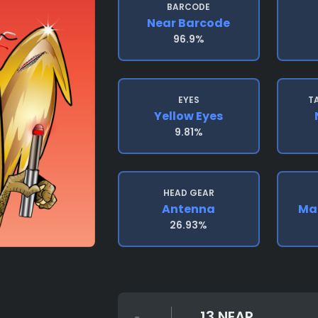
BARCODE
Near Barcode
96.9%
EYES
T
Yellow Eyes
9.81%
HEAD GEAR
Antenna
Mad
26.93%
13 NEAR