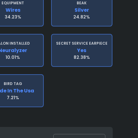
EQUIPMENT
BEAK
Wires
Silver
34.23%
24.82%
ALON INSTALLED
SECRET SERVICE EARPIECE
Neuralyzer
Yes
10.01%
82.38%
BIRD TAG
e In The Usa
7.21%