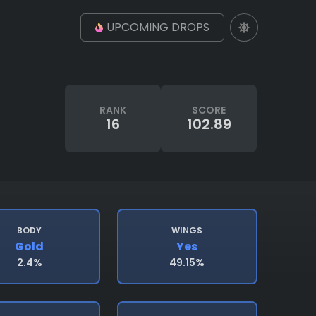
UPCOMING DROPS
RANK
SCORE
16
102.89
BODY
WINGS
Gold
Yes
2.4%
49.15%