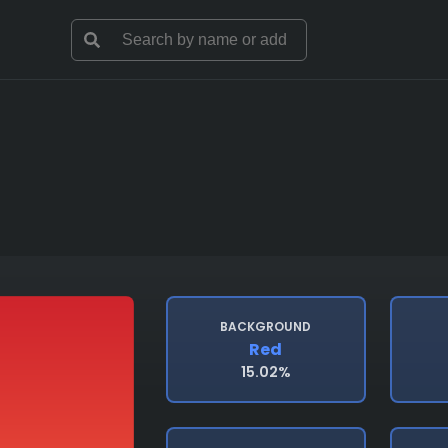
BACKGROUND
Red
15.02%