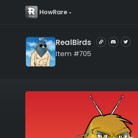
HowRare
RealBirds
Item #705