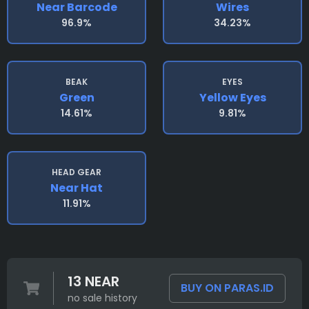
Near Barcode
Wires
96.9%
34.23%
BEAK
EYES
Green
Yellow Eyes
14.61%
9.81%
HEAD GEAR
Near Hat
11.91%
13 NEAR
BUY ON PARAS.ID
no sale history