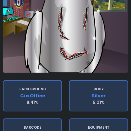
BACKGROUND
BODY
Cia Office
Silver
9.41%
5.01%
BARCODE
EQUIPMENT