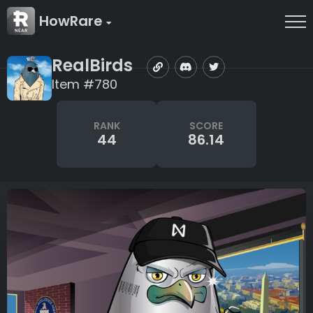
HowRare
RealBirds
Item #780
RANK
SCORE
44
86.14