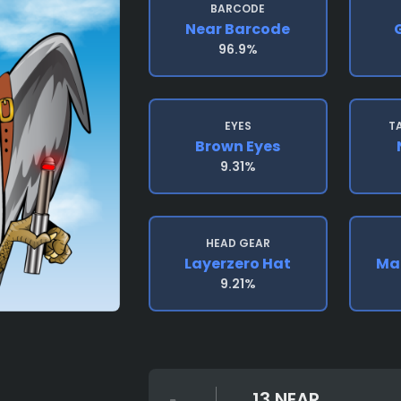
BARCODE
Near Barcode
96.9%
EYES
T
Brown Eyes
9.31%
HEAD GEAR
Layerzero Hat
Mad
9.21%
13 NEAR