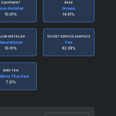
EQUIPMENT
BEAK
Gun Holster
Green
10.01%
14.61%
ALON INSTALLED
SECRET SERVICE EARPIECE
Neuralyzer
Yes
10.01%
82.38%
BIRD TAG
e In The Usa
7.21%