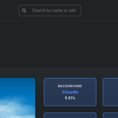
BACKGROUND
Clouds
9.61%