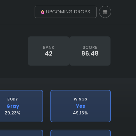
UPCOMING DROPS
RANK
SCORE
42
86.48
BODY
WINGS
Gray
Yes
29.23%
49.15%