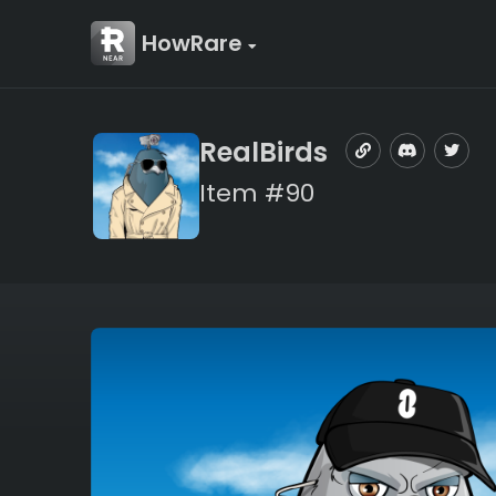
HowRare
RealBirds
Item #90