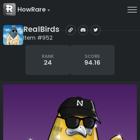
HowRare
RealBirds
Item #952
RANK
SCORE
24
94.16