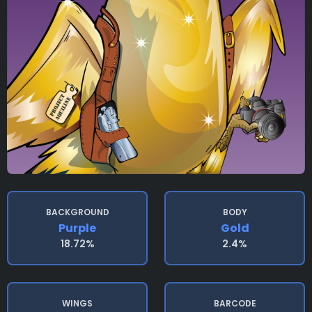
BACKGROUND
BODY
Purple
Gold
18.72%
2.4%
WINGS
BARCODE