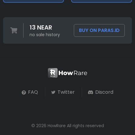
13 NEAR
BUY ON PARAS.ID
no sale history
FAQ
Twitter
Discord
© 2026 HowRare All rights reserved