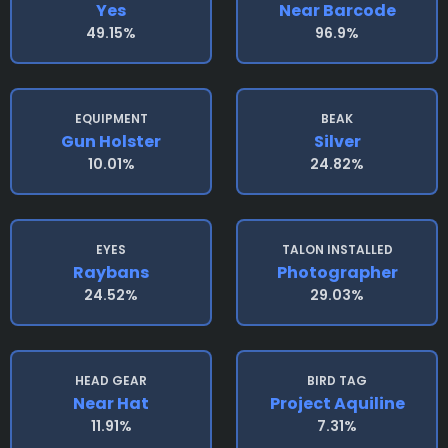
Yes
Near Barcode
49.15%
96.9%
EQUIPMENT
BEAK
Gun Holster
Silver
10.01%
24.82%
EYES
TALON INSTALLED
Raybans
Photographer
24.52%
29.03%
HEAD GEAR
BIRD TAG
Near Hat
Project Aquiline
11.91%
7.31%