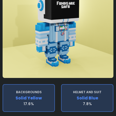
BACKGROUNDS
HELMET AND SUIT
Solid Yellow
Solid Blue
17.6%
7.8%