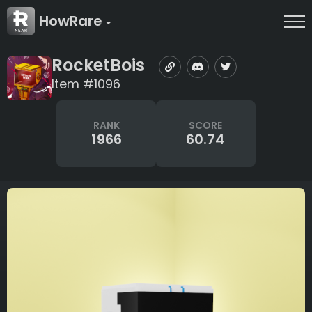
HowRare
RocketBois
Item #1096
RANK
SCORE
1966
60.74