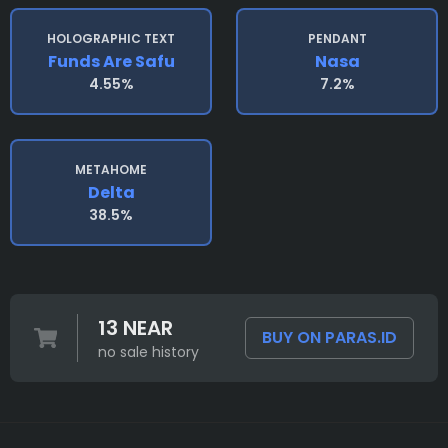
HOLOGRAPHIC TEXT
PENDANT
Funds Are Safu
Nasa
4.55%
7.2%
METAHOME
Delta
38.5%
13 NEAR
BUY ON PARAS.ID
no sale history