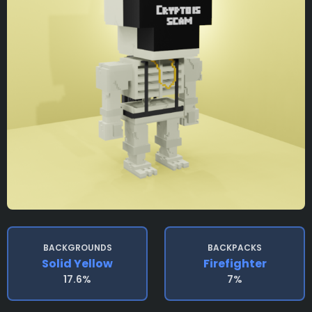
BACKGROUNDS
BACKPACKS
Solid Yellow
Firefighter
17.6%
7%