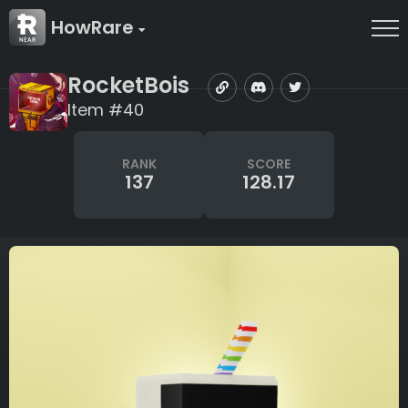
HowRare
RocketBois
Item #40
RANK
SCORE
137
128.17