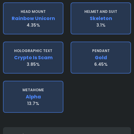
HEAD MOUNT
HELMET AND SUIT
Rainbow Unicorn
Skeleton
4.35%
3.1%
HOLOGRAPHIC TEXT
PENDANT
Crypto Is Scam
Gold
3.85%
6.45%
METAHOME
Alpha
13.7%