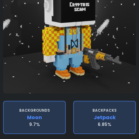
BACKGROUNDS
BACKPACKS
Moon
Jetpack
9.7%
6.85%