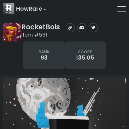
HowRare
RocketBois
Item #531
RANK
SCORE
93
135.05