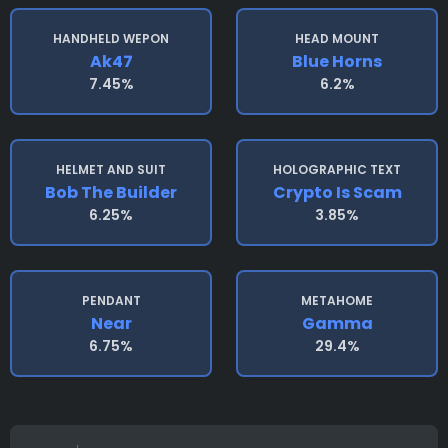
HANDHELD WEPON
HEAD MOUNT
Ak47
Blue Horns
7.45%
6.2%
HELMET AND SUIT
HOLOGRAPHIC TEXT
Bob The Builder
Crypto Is Scam
6.25%
3.85%
PENDANT
METAHOME
Near
Gamma
6.75%
29.4%