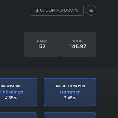
UPCOMING DROPS
RANK
SCORE
52
146.97
BACKPACKS
HANDHELD WEPON
Pink Wings
Hammer
4.55%
7.45%