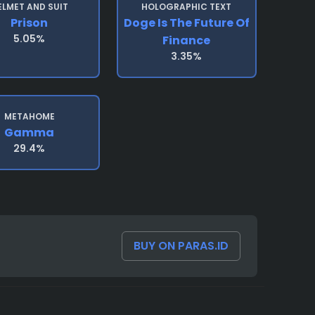
ELMET AND SUIT
HOLOGRAPHIC TEXT
Prison
Doge Is The Future Of
5.05%
Finance
3.35%
METAHOME
Gamma
29.4%
BUY ON PARAS.ID