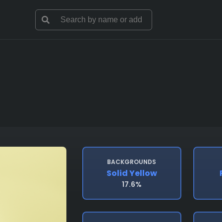
BACKGROUNDS
Solid Yellow
17.6%