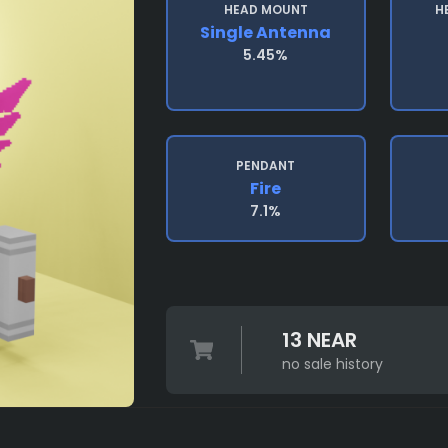
HEAD MOUNT
H
Single Antenna
5.45%
PENDANT
Fire
7.1%
13 NEAR
no sale history