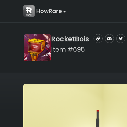
HowRare
RocketBois
Item #695