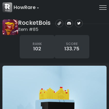
HowRare
RocketBois
Item #85
RANK
SCORE
102
133.75