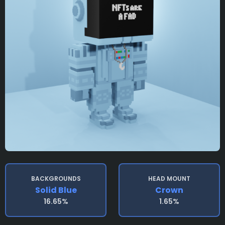
BACKGROUNDS
HEAD MOUNT
Solid Blue
Crown
16.65%
1.65%