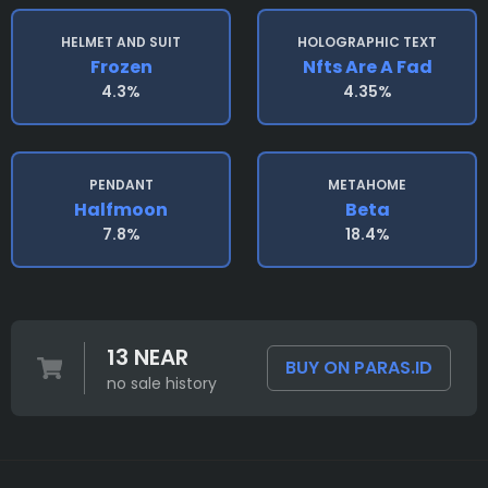
HELMET AND SUIT
HOLOGRAPHIC TEXT
Frozen
Nfts Are A Fad
4.3%
4.35%
PENDANT
METAHOME
Halfmoon
Beta
7.8%
18.4%
13 NEAR
BUY ON PARAS.ID
no sale history