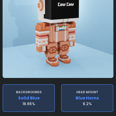
BACKGROUNDS
HEAD MOUNT
Solid Blue
Blue Horns
16.65%
6.2%