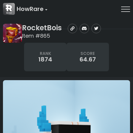
HowRare
RocketBois
Item #865
RANK
SCORE
1874
64.67