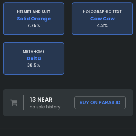
HELMET AND SUIT
HOLOGRAPHIC TEXT
Solid Orange
Caw Caw
7.75%
4.3%
METAHOME
Delta
38.5%
13 NEAR
BUY ON PARAS.ID
no sale history