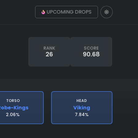
UPCOMING DROPS
RANK
SCORE
26
90.68
TORSO
HEAD
Robe-Kings
Viking
2.06%
7.84%