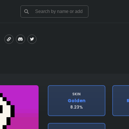
SKIN
Golden
8.23%