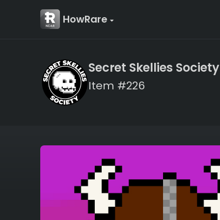
HowRare
Secret Skellies Society
Item #226