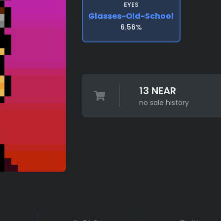
EYES
Glasses-Old-School
6.56%
13 NEAR
no sale history