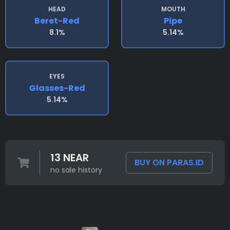
HEAD
MOUTH
Beret-Red
Pipe
8.1%
5.14%
EYES
Glasses-Red
5.14%
13 NEAR
BUY ON PARAS.ID
no sale history