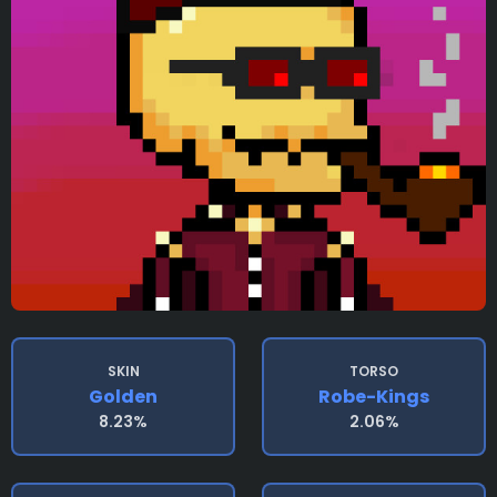
SKIN
TORSO
Golden
Robe-Kings
8.23%
2.06%