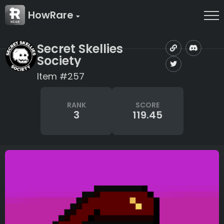
HowRare
Secret Skellies
Society
Item #257
RANK
SCORE
3
119.45