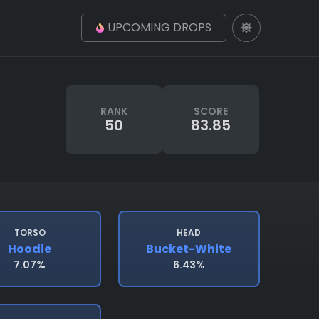
UPCOMING DROPS
RANK
SCORE
50
83.85
TORSO
HEAD
Hoodie
Bucket-White
7.07%
6.43%