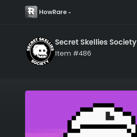
HowRare
Secret Skellies Society
Item #486