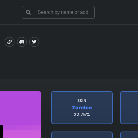
SKIN
Zombie
22.75%