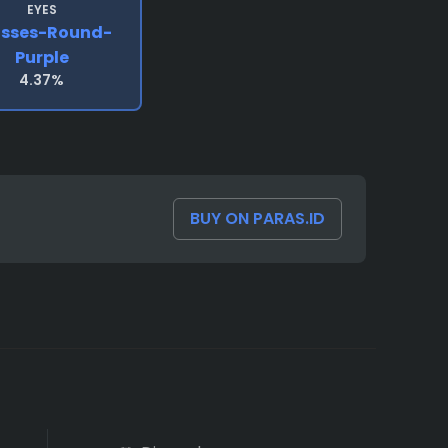
EYES
asses-Round-
Purple
4.37%
BUY ON PARAS.ID