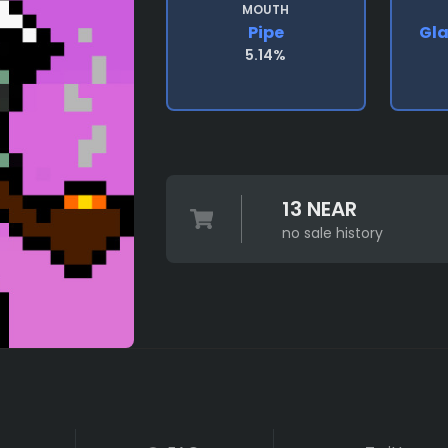
MOUTH
Pipe
Gl
5.14%
13 NEAR
no sale history