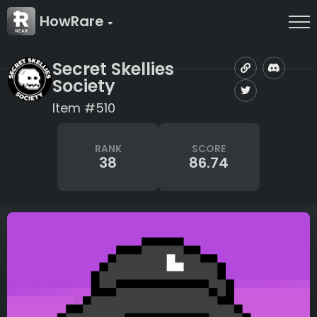
HowRare
Secret Skellies
Society
Item #510
RANK
SCORE
38
86.74