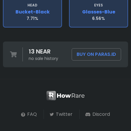
HEAD
EYES
Bucket-Black
Glasses-Blue
7.71%
6.56%
13 NEAR
BUY ON PARAS.ID
no sale history
FAQ
Twitter
Discord