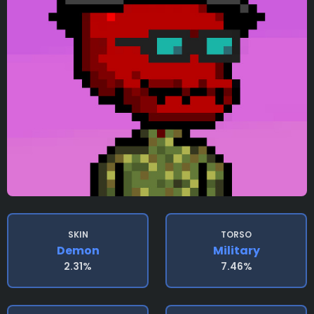
SKIN
TORSO
Demon
Military
2.31%
7.46%