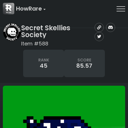
HowRare
Secret Skellies
Society
Item #588
RANK
SCORE
45
85.57