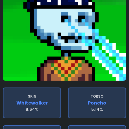
SKIN
TORSO
Whitewalker
Poncho
9.64%
5.14%