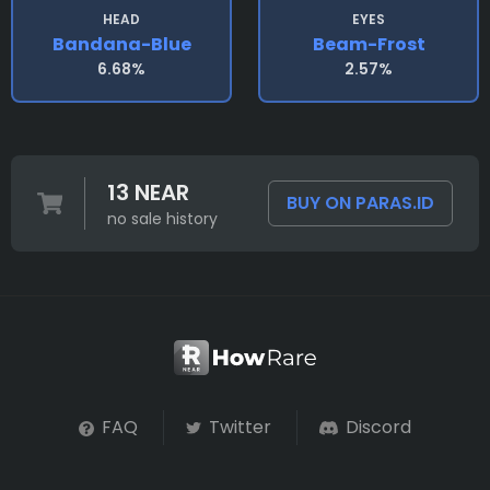
HEAD
EYES
Bandana-Blue
Beam-Frost
6.68%
2.57%
13 NEAR
BUY ON PARAS.ID
no sale history
FAQ
Twitter
Discord