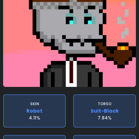
SKIN
TORSO
Robot
Suit-Black
4.11%
7.84%