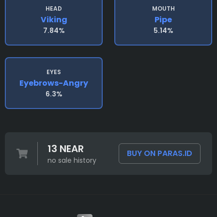
HEAD
MOUTH
Viking
Pipe
7.84%
5.14%
EYES
Eyebrows-Angry
6.3%
13 NEAR
BUY ON PARAS.ID
no sale history