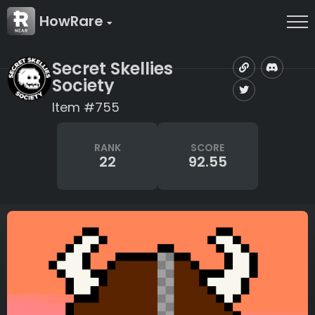
HowRare
Secret Skellies
Society
Item #755
RANK
SCORE
22
92.55