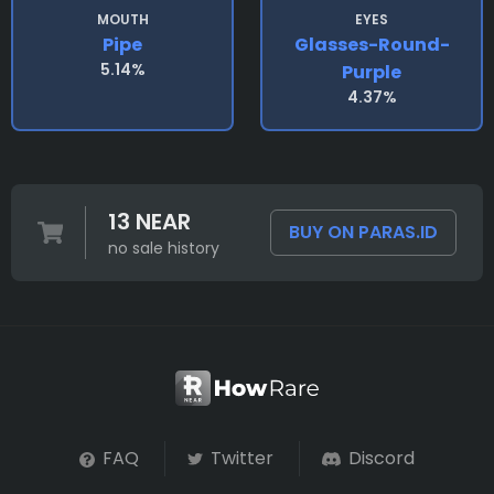
MOUTH
EYES
Pipe
Glasses-Round-
5.14%
Purple
4.37%
13 NEAR
BUY ON PARAS.ID
no sale history
FAQ
Twitter
Discord