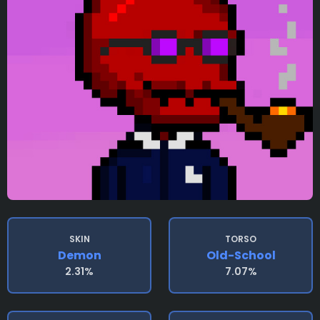
SKIN
TORSO
Demon
Old-School
2.31%
7.07%