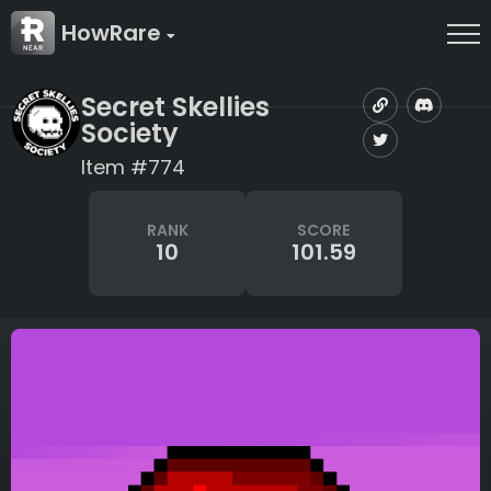
HowRare
Secret Skellies
Society
Item #774
RANK
SCORE
10
101.59