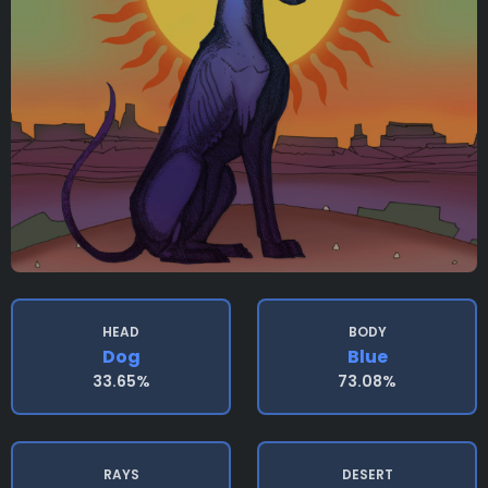
HEAD
BODY
Dog
Blue
33.65%
73.08%
RAYS
DESERT