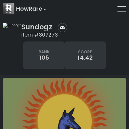
HowRare
Sundogz
Item #307273
RANK
SCORE
105
14.42