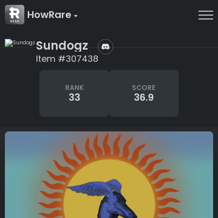
HowRare
Sundogz
Item #307438
RANK
SCORE
33
36.9