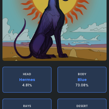
HEAD
BODY
Hermes
Blue
4.81%
73.08%
RAYS
DESERT