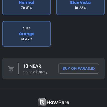
Normal
Blue Vista
79.81%
19.23%
AURA
Orange
14.42%
13 NEAR
BUY ON PARAS.ID
no sale history