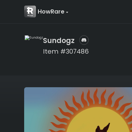
HowRare
Sundogz
Item #307486