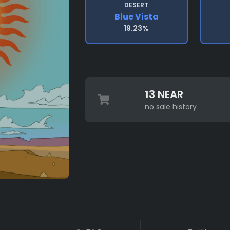
DESERT
Blue Vista
19.23%
13 NEAR
no sale history