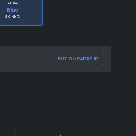
AURA
Blue
33.65%
BUY ON PARAS.ID