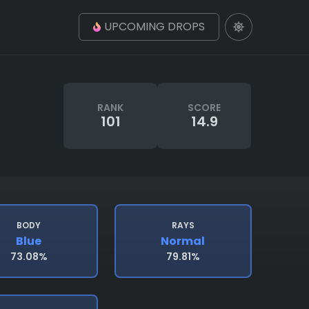
UPCOMING DROPS
RANK
SCORE
101
14.9
BODY
RAYS
Blue
Normal
73.08%
79.81%