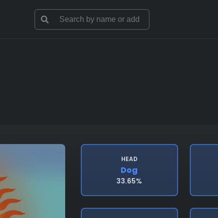
HEAD
Dog
33.65%