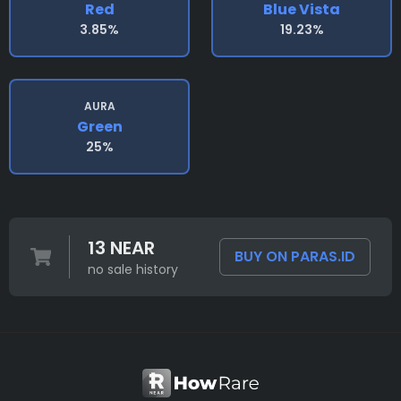
Red
Blue Vista
3.85%
19.23%
AURA
Green
25%
13 NEAR
BUY ON PARAS.ID
no sale history