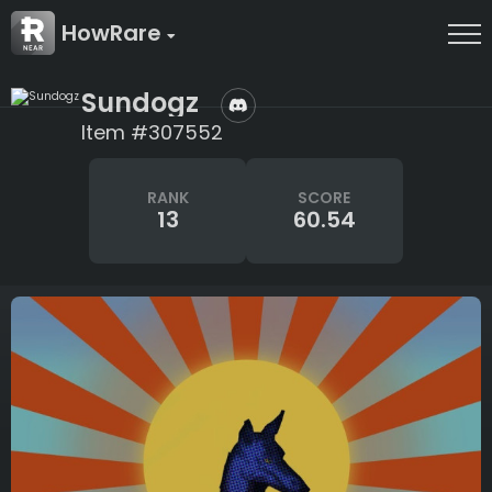
HowRare
Sundogz
Item #307552
RANK
SCORE
13
60.54