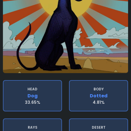
HEAD
BODY
Dog
Dotted
33.65%
4.81%
RAYS
DESERT