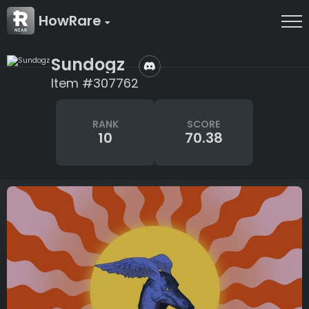
HowRare
Sundogz
Item #307762
RANK
SCORE
10
70.38