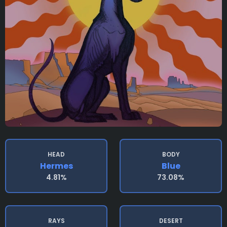
HEAD
BODY
Hermes
Blue
4.81%
73.08%
RAYS
DESERT