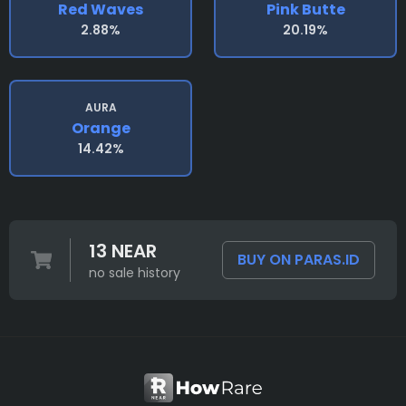
Red Waves
Pink Butte
2.88%
20.19%
AURA
Orange
14.42%
13 NEAR
BUY ON PARAS.ID
no sale history