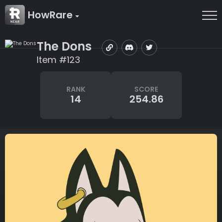
HowRare
The Dons
Item #123
RANK
SCORE
14
254.86