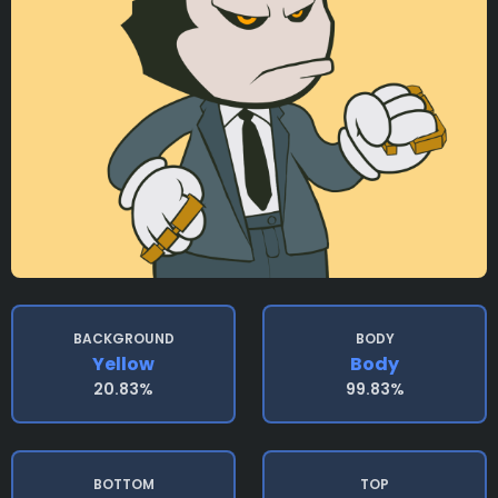
BACKGROUND
BODY
Yellow
Body
20.83%
99.83%
BOTTOM
TOP