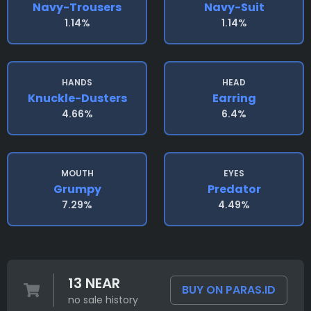
Navy-Trousers
Navy-Suit
1.14%
1.14%
HANDS
HEAD
Knuckle-Dusters
Earring
4.66%
6.4%
MOUTH
EYES
Grumpy
Predator
7.29%
4.49%
13 NEAR
BUY ON PARAS.ID
no sale history