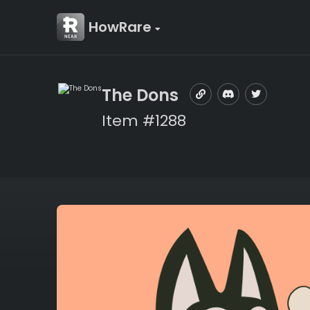
HowRare
The Dons
Item #1288