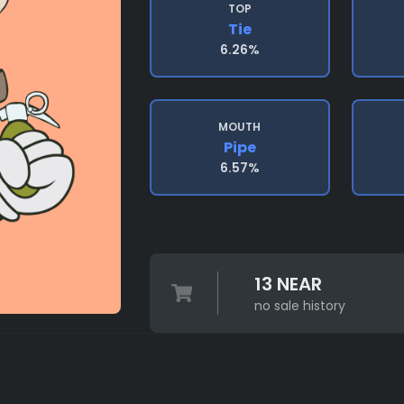
TOP
Tie
6.26%
MOUTH
Pipe
6.57%
13 NEAR
no sale history