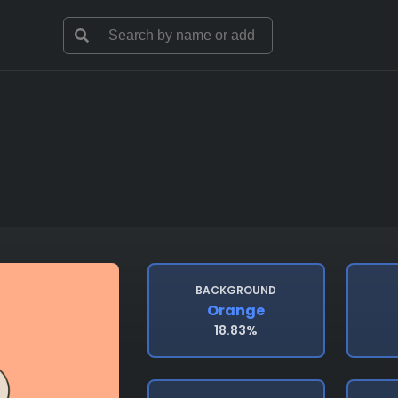
BACKGROUND
Orange
18.83%