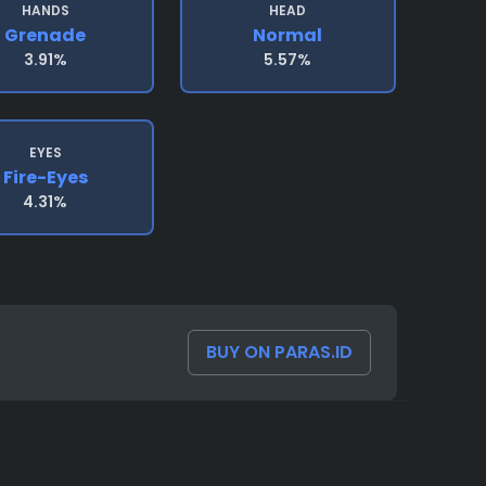
HANDS
HEAD
Grenade
Normal
3.91%
5.57%
EYES
Fire-Eyes
4.31%
BUY ON PARAS.ID