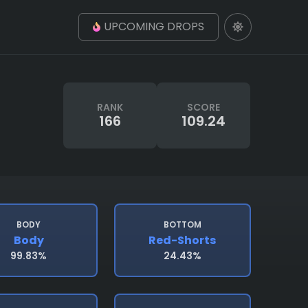
UPCOMING DROPS
RANK
SCORE
166
109.24
BODY
BOTTOM
Body
Red-Shorts
99.83%
24.43%