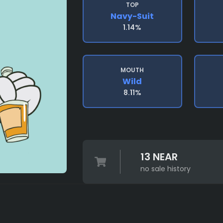
TOP
Navy-Suit
1.14%
MOUTH
Wild
8.11%
13 NEAR
no sale history