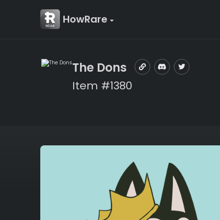
HowRare
The Dons
Item #1380