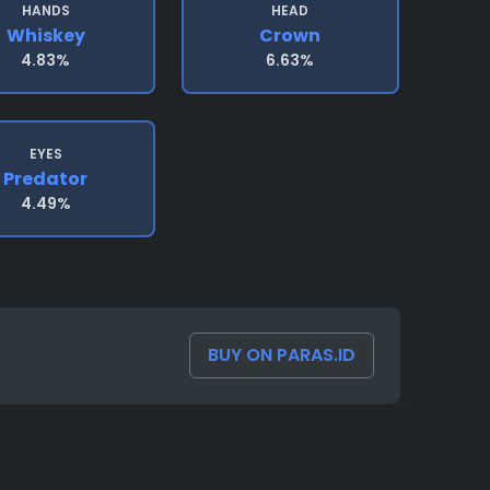
HANDS
HEAD
Whiskey
Crown
4.83%
6.63%
EYES
Predator
4.49%
BUY ON PARAS.ID