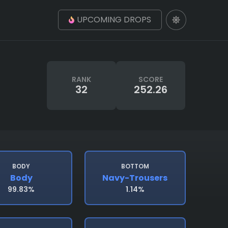
UPCOMING DROPS
RANK
SCORE
32
252.26
BODY
BOTTOM
Body
Navy-Trousers
99.83%
1.14%