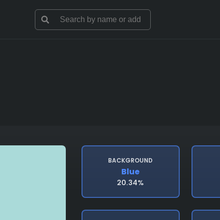
BACKGROUND
Blue
20.34%