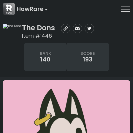
HowRare
The Dons
Item #1446
RANK
SCORE
140
193