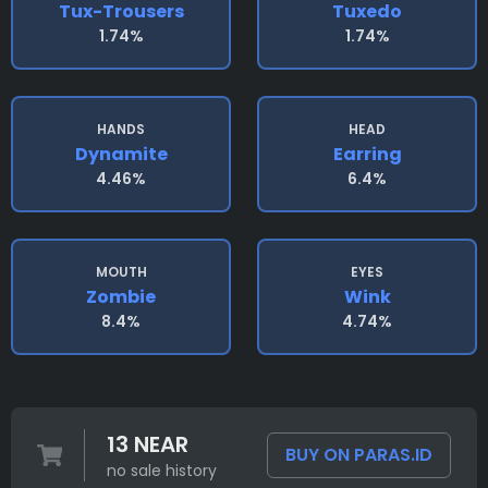
Tux-Trousers
Tuxedo
1.74%
1.74%
HANDS
HEAD
Dynamite
Earring
4.46%
6.4%
MOUTH
EYES
Zombie
Wink
8.4%
4.74%
13 NEAR
BUY ON PARAS.ID
no sale history