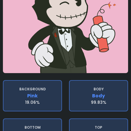
BACKGROUND
BODY
Pink
Body
19.06%
99.83%
BOTTOM
TOP