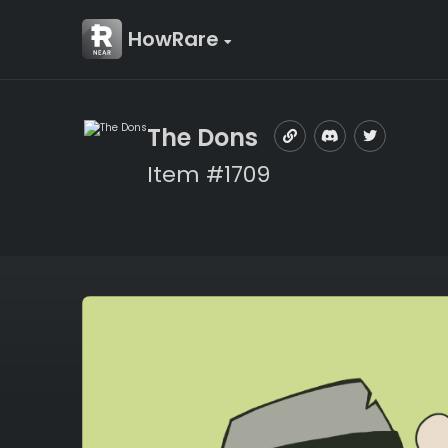
HowRare
The Dons
Item #1709