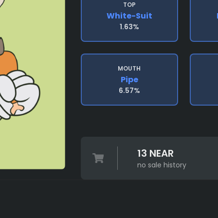
TOP
White-Suit
1.63%
MOUTH
Pipe
6.57%
13 NEAR
no sale history