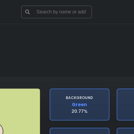
BACKGROUND
Green
20.77%