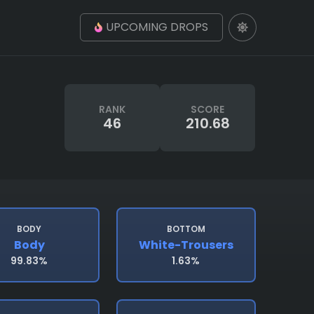
UPCOMING DROPS
RANK
SCORE
46
210.68
BODY
BOTTOM
Body
White-Trousers
99.83%
1.63%