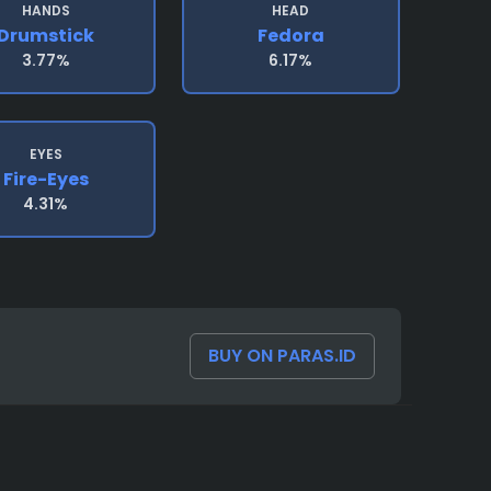
HANDS
HEAD
Drumstick
Fedora
3.77%
6.17%
EYES
Fire-Eyes
4.31%
BUY ON PARAS.ID