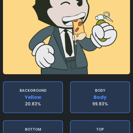
BACKGROUND
BODY
Yellow
Body
20.83%
99.83%
BOTTOM
TOP