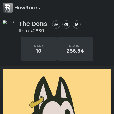
HowRare
The Dons
Item #1839
RANK
SCORE
10
256.54