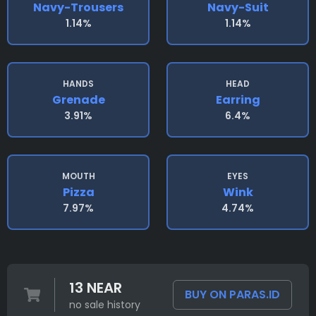
Navy-Trousers
Navy-Suit
1.14%
1.14%
HANDS
HEAD
Grenade
Earring
3.91%
6.4%
MOUTH
EYES
Pizza
Wink
7.97%
4.74%
13 NEAR
BUY ON PARAS.ID
no sale history