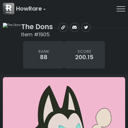
HowRare
The Dons
Item #1905
RANK
SCORE
88
200.15