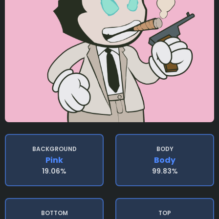
BACKGROUND
BODY
Pink
Body
19.06%
99.83%
BOTTOM
TOP