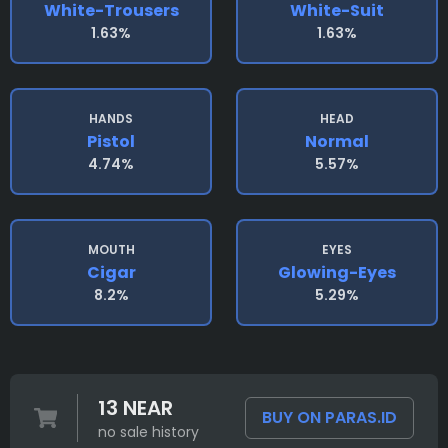
White-Trousers
White-Suit
1.63%
1.63%
HANDS
HEAD
Pistol
Normal
4.74%
5.57%
MOUTH
EYES
Cigar
Glowing-Eyes
8.2%
5.29%
13 NEAR
BUY ON PARAS.ID
no sale history