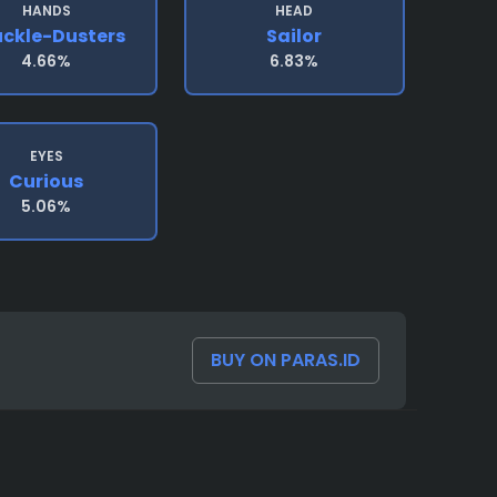
HANDS
HEAD
ckle-Dusters
Sailor
4.66%
6.83%
EYES
Curious
5.06%
BUY ON PARAS.ID