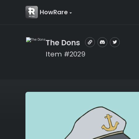
HowRare
The Dons
Item #2029