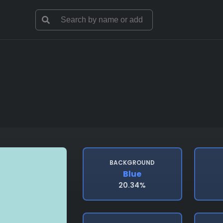
BACKGROUND
Blue
20.34%