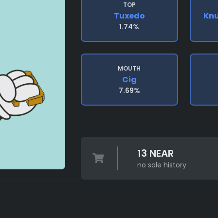
TOP
Tuxedo
Knu
1.74%
MOUTH
Cig
7.69%
13 NEAR
no sale history