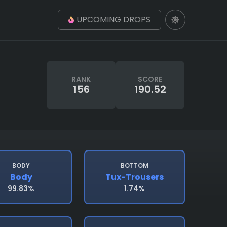
UPCOMING DROPS
RANK
SCORE
156
190.52
BODY
BOTTOM
Body
Tux-Trousers
99.83%
1.74%