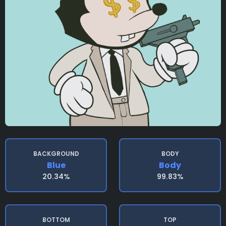
BACKGROUND
BODY
Blue
Body
20.34%
99.83%
BOTTOM
TOP