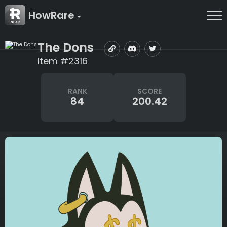
HowRare
The Dons
Item #2316
RANK
SCORE
84
200.42