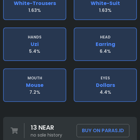
White-Trousers
White-Suit
1.63%
1.63%
HANDS
HEAD
Uzi
Earring
5.4%
6.4%
MOUTH
EYES
Mouse
Dollars
7.2%
4.4%
13 NEAR
BUY ON PARAS.ID
no sale history