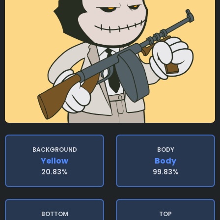
BACKGROUND
BODY
Yellow
Body
20.83%
99.83%
BOTTOM
TOP