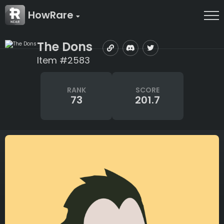
HowRare
The Dons
Item #2583
RANK
SCORE
73
201.7