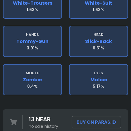
White-Trousers
White-Suit
1.63%
1.63%
HANDS
HEAD
Tommy-Gun
Slick-Back
3.91%
6.51%
MOUTH
EYES
Zombie
Malice
8.4%
5.17%
13 NEAR
BUY ON PARAS.ID
no sale history