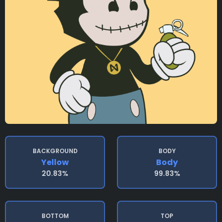
BACKGROUND
BODY
Yellow
Body
20.83%
99.83%
BOTTOM
TOP