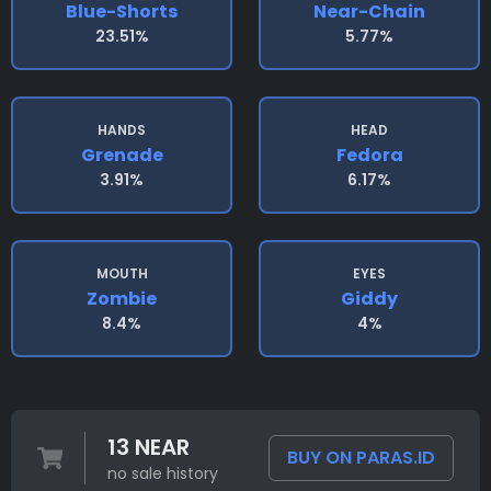
Blue-Shorts
Near-Chain
23.51%
5.77%
HANDS
HEAD
Grenade
Fedora
3.91%
6.17%
MOUTH
EYES
Zombie
Giddy
8.4%
4%
13 NEAR
BUY ON PARAS.ID
no sale history