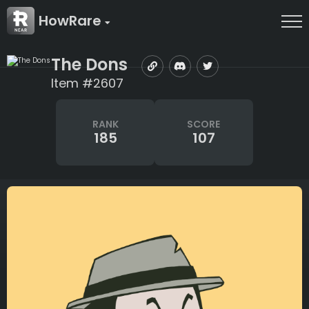
HowRare
The Dons
Item #2607
RANK
SCORE
185
107