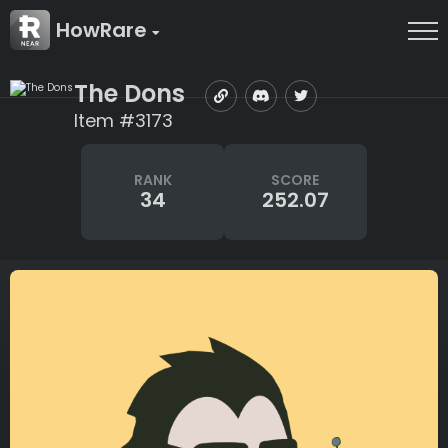
HowRare
The Dons
Item #3173
RANK
SCORE
34
252.07