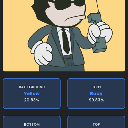
BACKGROUND
BODY
Yellow
Body
20.83%
99.83%
BOTTOM
TOP