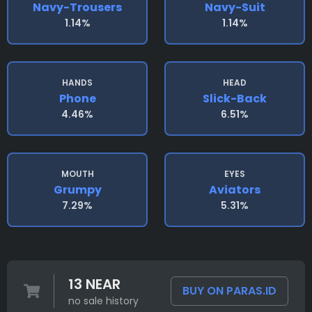
Navy-Trousers
Navy-Suit
1.14%
1.14%
HANDS
HEAD
Phone
Slick-Back
4.46%
6.51%
MOUTH
EYES
Grumpy
Aviators
7.29%
5.31%
13 NEAR
BUY ON PARAS.ID
no sale history