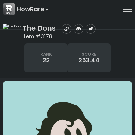
HowRare
The Dons
Item #3178
RANK
SCORE
22
253.44