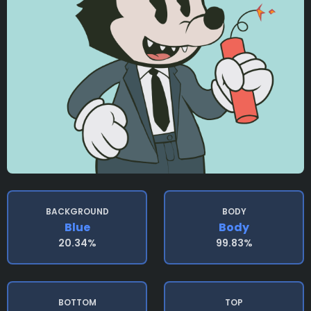
BACKGROUND
BODY
Blue
Body
20.34%
99.83%
BOTTOM
TOP