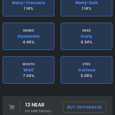
Navy-Trousers
Navy-Suit
1.14%
1.14%
HANDS
HEAD
Dynamite
Curly
4.46%
6.34%
MOUTH
EYES
Wolf
Curious
7.34%
5.06%
13 NEAR
BUY ON PARAS.ID
no sale history