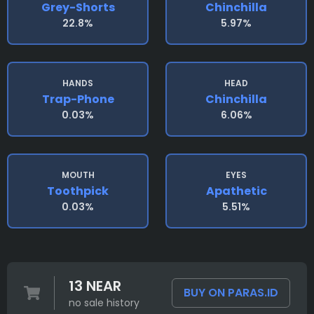
Grey-Shorts
Chinchilla
22.8%
5.97%
HANDS
HEAD
Trap-Phone
Chinchilla
0.03%
6.06%
MOUTH
EYES
Toothpick
Apathetic
0.03%
5.51%
13 NEAR
BUY ON PARAS.ID
no sale history