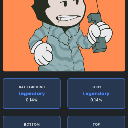
BACKGROUND
BODY
Legendary
Legendary
0.14%
0.14%
BOTTOM
TOP