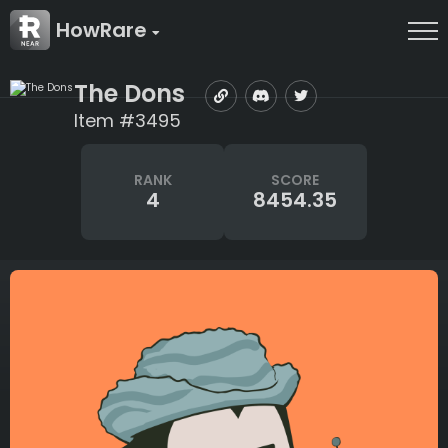
HowRare
The Dons
Item #3495
RANK
SCORE
4
8454.35