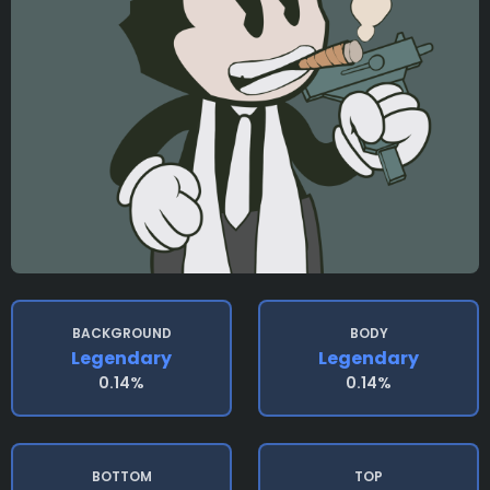
BACKGROUND
BODY
Legendary
Legendary
0.14%
0.14%
BOTTOM
TOP