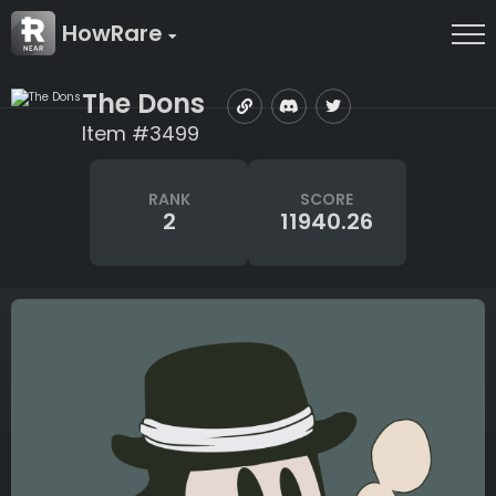
HowRare
The Dons
Item #3499
RANK
SCORE
2
11940.26