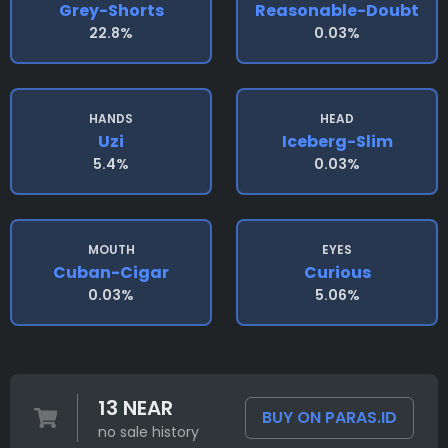
Grey-Shorts
Reasonable-Doubt
22.8%
0.03%
HANDS
HEAD
Uzi
Iceberg-Slim
5.4%
0.03%
MOUTH
EYES
Cuban-Cigar
Curious
0.03%
5.06%
13 NEAR
BUY ON PARAS.ID
no sale history