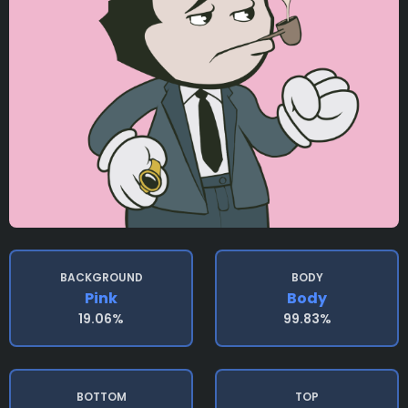
BACKGROUND
BODY
Pink
Body
19.06%
99.83%
BOTTOM
TOP