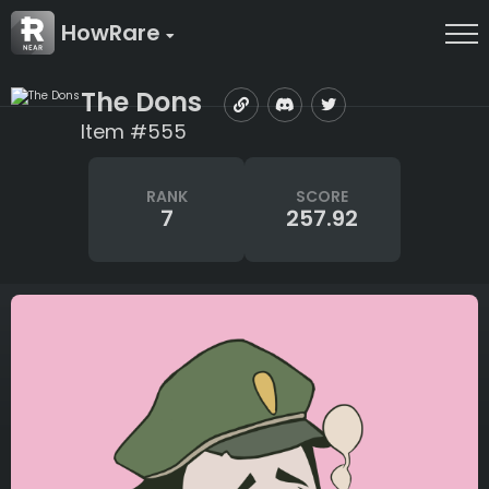
HowRare
The Dons
Item #555
RANK
SCORE
7
257.92