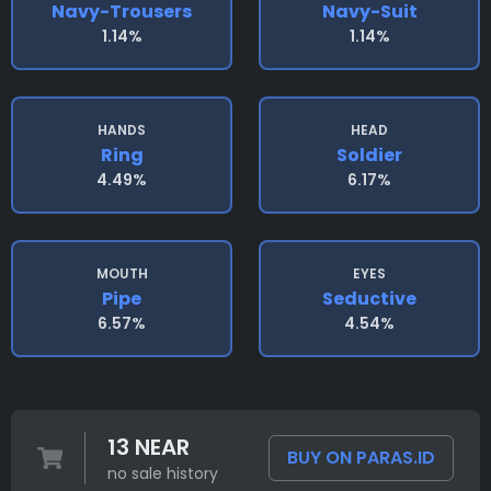
Navy-Trousers
Navy-Suit
1.14%
1.14%
HANDS
HEAD
Ring
Soldier
4.49%
6.17%
MOUTH
EYES
Pipe
Seductive
6.57%
4.54%
13 NEAR
BUY ON PARAS.ID
no sale history