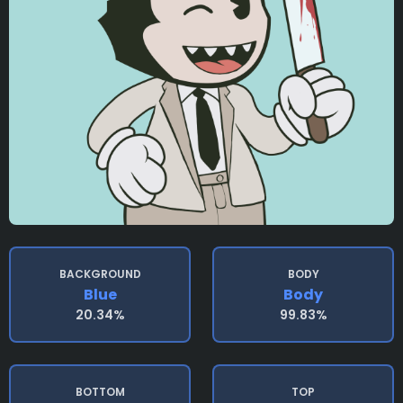
BACKGROUND
BODY
Blue
Body
20.34%
99.83%
BOTTOM
TOP