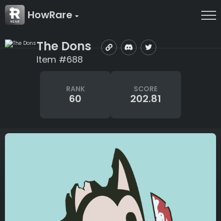
HowRare
The Dons
Item #688
RANK
SCORE
60
202.81