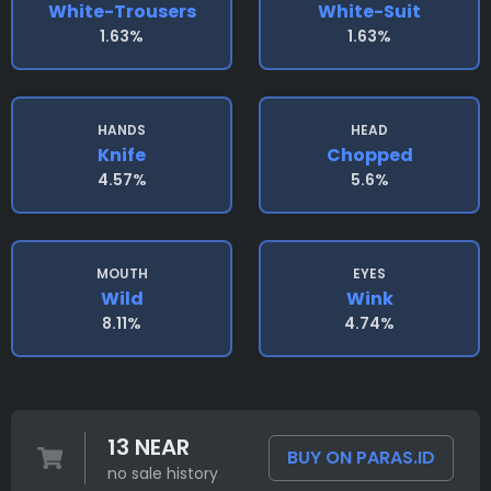
White-Trousers
White-Suit
1.63%
1.63%
HANDS
HEAD
Knife
Chopped
4.57%
5.6%
MOUTH
EYES
Wild
Wink
8.11%
4.74%
13 NEAR
BUY ON PARAS.ID
no sale history