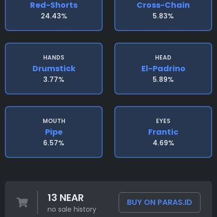
Red-Shorts
Cross-Chain
24.43%
5.83%
HANDS
HEAD
Drumstick
El-Padrino
3.77%
5.89%
MOUTH
EYES
Pipe
Frantic
6.57%
4.69%
13 NEAR
BUY ON PARAS.ID
no sale history