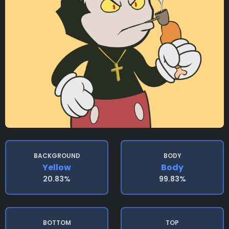
BACKGROUND
BODY
Yellow
Body
20.83%
99.83%
BOTTOM
TOP