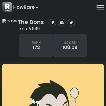
HowRare
The Dons
Item #899
RANK
SCORE
172
108.09