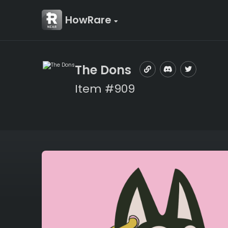
HowRare
The Dons
Item #909