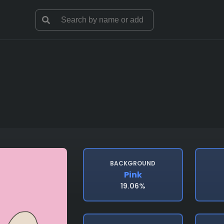
BACKGROUND
Pink
19.06%