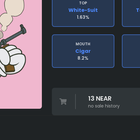
TOP
White-Suit
T
1.63%
MOUTH
Cigar
8.2%
13 NEAR
no sale history