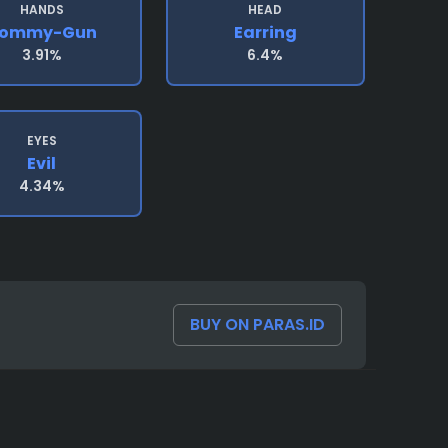
HANDS
HEAD
ommy-Gun
Earring
3.91%
6.4%
EYES
Evil
4.34%
BUY ON PARAS.ID