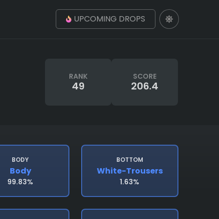
UPCOMING DROPS
RANK
SCORE
49
206.4
BODY
BOTTOM
Body
White-Trousers
99.83%
1.63%