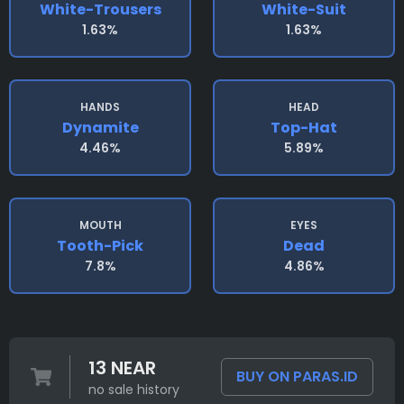
White-Trousers
White-Suit
1.63%
1.63%
HANDS
HEAD
Dynamite
Top-Hat
4.46%
5.89%
MOUTH
EYES
Tooth-Pick
Dead
7.8%
4.86%
13 NEAR
BUY ON PARAS.ID
no sale history