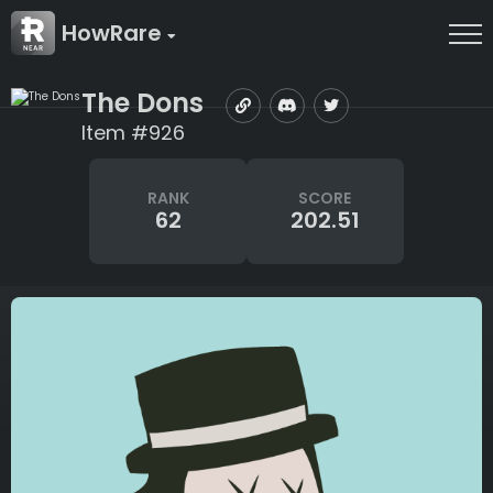
HowRare
The Dons
Item #926
RANK
SCORE
62
202.51