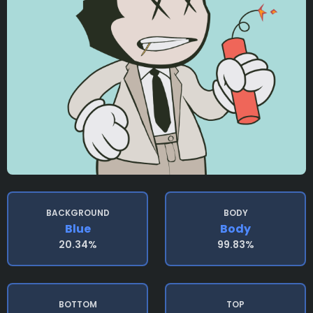
BACKGROUND
BODY
Blue
Body
20.34%
99.83%
BOTTOM
TOP