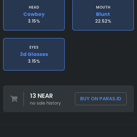
HEAD
MOUTH
Cowboy
Blunt
3.15%
22.52%
EYES
3d Glasses
3.15%
13 NEAR
BUY ON PARAS.ID
no sale history