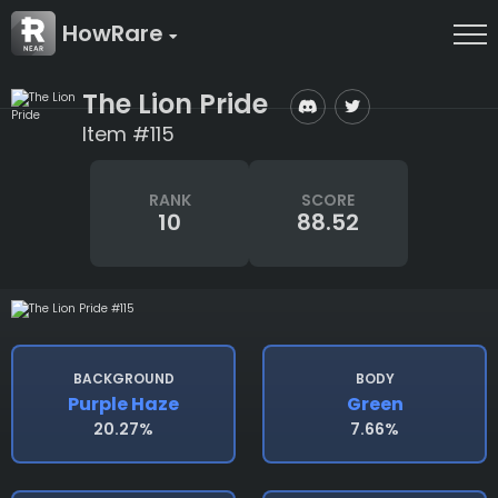
HowRare
The Lion Pride
Item #115
RANK
SCORE
10
88.52
BACKGROUND
BODY
Purple Haze
Green
20.27%
7.66%