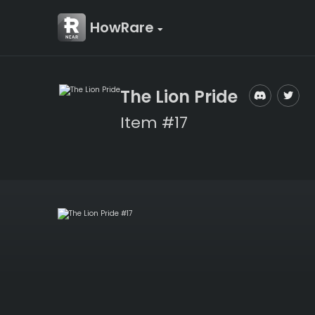
HowRare
The Lion Pride
Item #17