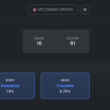
UPCOMING DROPS
RANK
SCORE
16
81
BODY
HEAD
Rainbow
Traveler
1.8%
6.76%