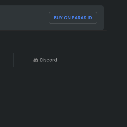
BUY ON PARAS.ID
Discord