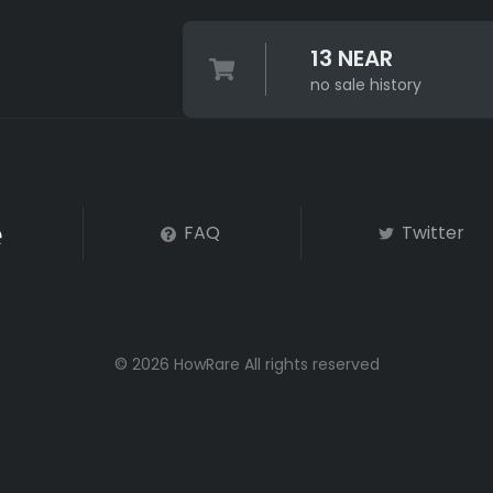
13 NEAR
no sale history
FAQ
Twitter
© 2026 HowRare All rights reserved