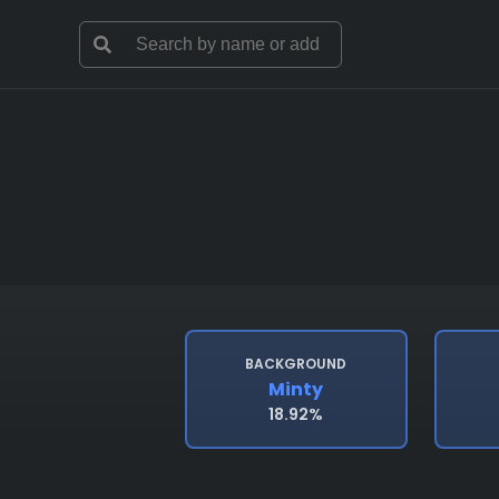
BACKGROUND
Minty
18.92%