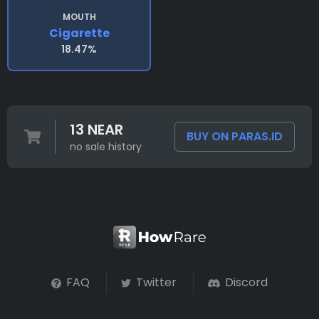
MOUTH
Cigarette
18.47%
13 NEAR
BUY ON PARAS.ID
no sale history
FAQ
Twitter
Discord