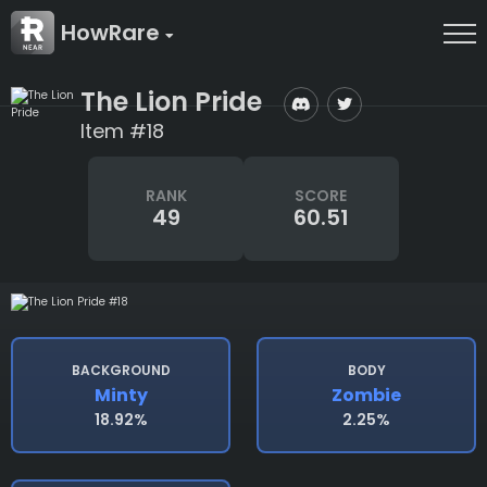
HowRare
The Lion Pride
Item #18
RANK
SCORE
49
60.51
BACKGROUND
BODY
Minty
Zombie
18.92%
2.25%