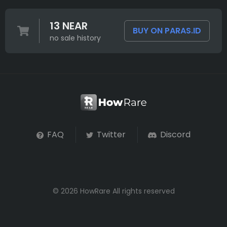
13 NEAR
BUY ON PARAS.ID
no sale history
FAQ
Twitter
Discord
© 2026 HowRare All rights reserved