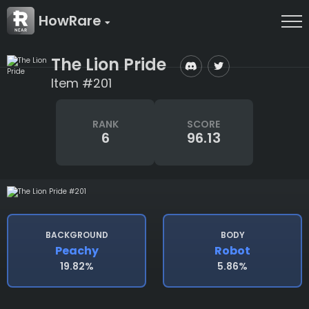
HowRare
The Lion Pride
Item #201
RANK
SCORE
6
96.13
BACKGROUND
BODY
Peachy
Robot
19.82%
5.86%